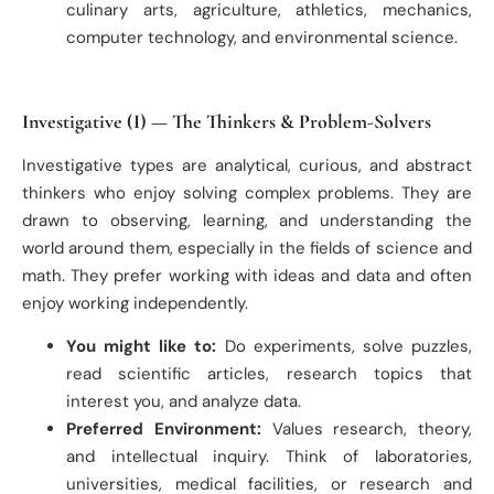
culinary arts, agriculture, athletics, mechanics,
computer technology, and environmental science.
Investigative (I) — The Thinkers & Problem-Solvers
Investigative types are analytical, curious, and abstract
thinkers who enjoy solving complex problems. They are
drawn to observing, learning, and understanding the
world around them, especially in the fields of science and
math. They prefer working with ideas and data and often
enjoy working independently.
You might like to:
Do experiments, solve puzzles,
read scientific articles, research topics that
interest you, and analyze data.
Preferred Environment:
Values research, theory,
and intellectual inquiry. Think of laboratories,
universities, medical facilities, or research and