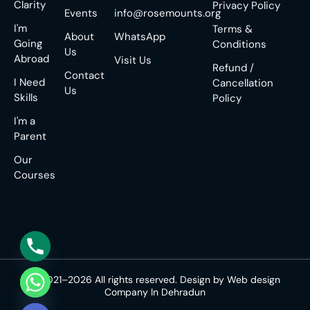
Clarity
Privacy Policy
Events
info@rosemounts.org
I'm
Terms &
About
WhatsApp
Going
Conditions
Us
Abroad
Visit Us
Refund /
Contact
I Need
Cancellation
Us
Skills
Policy
I'm a
Parent
Our
Courses
© 2021–2026 All rights reserved. Design by
Web design
Company In Dehradun
e chaty