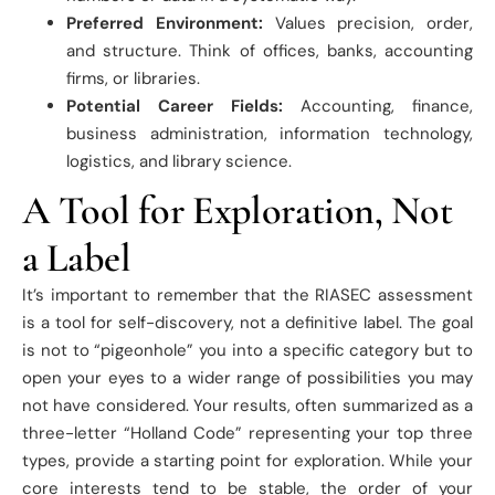
Preferred Environment:
Values precision, order,
and structure. Think of offices, banks, accounting
firms, or libraries.
Potential Career Fields:
Accounting, finance,
business administration, information technology,
logistics, and library science.
A Tool for Exploration, Not
a Label
It’s important to remember that the RIASEC assessment
is a tool for self-discovery, not a definitive label. The goal
is not to “pigeonhole” you into a specific category but to
open your eyes to a wider range of possibilities you may
not have considered. Your results, often summarized as a
three-letter “Holland Code” representing your top three
types, provide a starting point for exploration. While your
core interests tend to be stable, the order of your