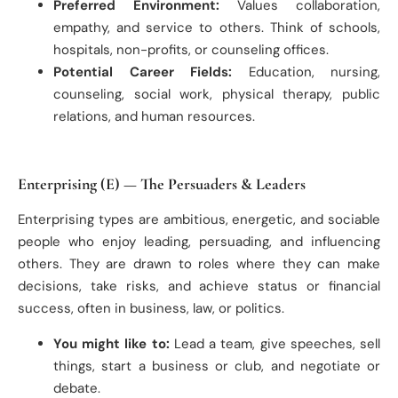
Preferred Environment:
Values collaboration,
empathy, and service to others. Think of schools,
hospitals, non-profits, or counseling offices.
Potential Career Fields:
Education, nursing,
counseling, social work, physical therapy, public
relations, and human resources.
Enterprising (E) — The Persuaders & Leaders
Enterprising types are ambitious, energetic, and sociable
people who enjoy leading, persuading, and influencing
others. They are drawn to roles where they can make
decisions, take risks, and achieve status or financial
success, often in business, law, or politics.
You might like to:
Lead a team, give speeches, sell
things, start a business or club, and negotiate or
debate.