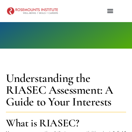
Understanding the
RIASEC Assessment: A
Guide to Your Interests
What is RIASEC?