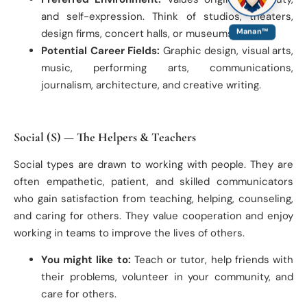
and self-expression. Think of studios, theaters,
design firms, concert halls, or museums.
Manan™
Potential Career Fields:
Graphic design, visual arts,
music, performing arts, communications,
journalism, architecture, and creative writing.
Social (S) — The Helpers & Teachers
Social types are drawn to working with people. They are
often empathetic, patient, and skilled communicators
who gain satisfaction from teaching, helping, counseling,
and caring for others. They value cooperation and enjoy
working in teams to improve the lives of others.
You might like to:
Teach or tutor, help friends with
their problems, volunteer in your community, and
care for others.