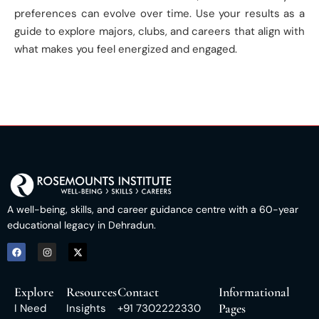
preferences can evolve over time. Use your results as a
guide to explore majors, clubs, and careers that align with
what makes you feel energized and engaged.
A well-being, skills, and career guidance centre with a 60-year
educational legacy in Dehradun.
Explore
Resources
Contact
Informational
Pages
I Need
Insights
+91 7302222330