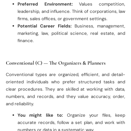
Preferred Environment:
Values competition,
leadership, and influence. Think of corporations, law
firms, sales offices, or government settings.
Potential Career Fields:
Business, management,
marketing, law, political science, real estate, and
finance.
Conventional (C) — The Organizers & Planners
Conventional types are organized, efficient, and detail-
oriented individuals who prefer structured tasks and
clear procedures. They are skilled at working with data,
numbers, and records, and they value accuracy, order,
and reliability.
You might like to:
Organize your files, keep
accurate records, follow a set plan, and work with
numbers or data in a systematic way.