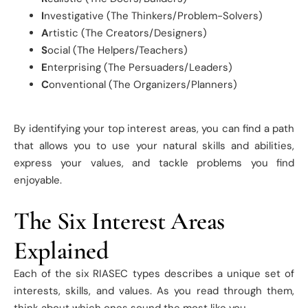
I
nvestigative (The Thinkers/Problem-Solvers)
A
rtistic (The Creators/Designers)
S
ocial (The Helpers/Teachers)
E
nterprising (The Persuaders/Leaders)
C
onventional (The Organizers/Planners)
By identifying your top interest areas, you can find a path
that allows you to use your natural skills and abilities,
express your values, and tackle problems you find
enjoyable.
The Six Interest Areas
Explained
Each of the six RIASEC types describes a unique set of
interests, skills, and values. As you read through them,
think about which ones sound the most like you.