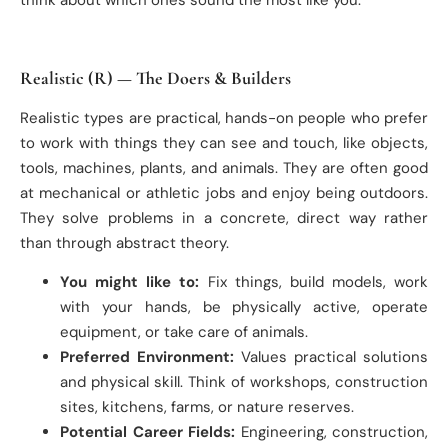
Realistic (R) — The Doers & Builders
Realistic types are practical, hands-on people who prefer
to work with things they can see and touch, like objects,
tools, machines, plants, and animals. They are often good
at mechanical or athletic jobs and enjoy being outdoors.
They solve problems in a concrete, direct way rather
than through abstract theory.
You might like to:
Fix things, build models, work
with your hands, be physically active, operate
equipment, or take care of animals.
Preferred Environment:
Values practical solutions
and physical skill. Think of workshops, construction
sites, kitchens, farms, or nature reserves.
Potential Career Fields:
Engineering, construction,