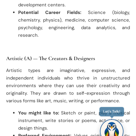
development centers.
Potential Career Fields:
Science (biology,
chemistry, physics), medicine, computer science,
psychology, engineering, data analytics, and
research.
Artistic (A) — The Creators & Designers
Artistic types are imaginative, expressive, and
independent individuals who thrive in unstructured
environments where they can use their creativity and
originality. They are drawn to self-expression through
various forms like art, music, writing, or performance.
You might like to:
Sketch or paint, play a musical
Let's Talk!
instrument, write stories or poems, act, dance, or
design things.
Preferred Environment:
Values originality, beauty,