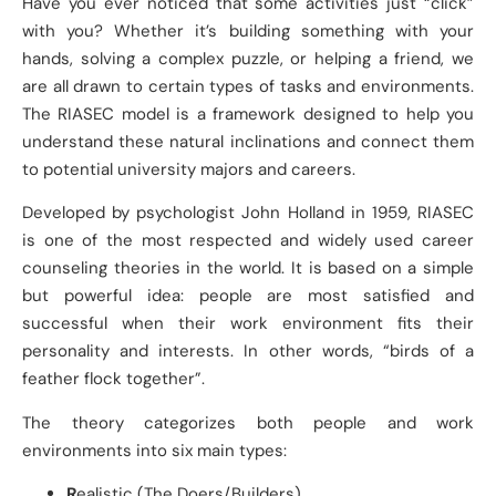
Have you ever noticed that some activities just “click”
with you? Whether it’s building something with your
hands, solving a complex puzzle, or helping a friend, we
are all drawn to certain types of tasks and environments.
The RIASEC model is a framework designed to help you
understand these natural inclinations and connect them
to potential university majors and careers.
Developed by psychologist John Holland in 1959, RIASEC
is one of the most respected and widely used career
counseling theories in the world. It is based on a simple
but powerful idea: people are most satisfied and
successful when their work environment fits their
personality and interests. In other words, “birds of a
feather flock together”.
The theory categorizes both people and work
environments into six main types:
R
ealistic (The Doers/Builders)