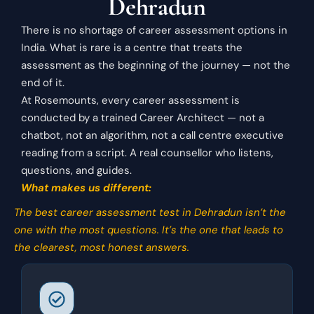
Dehradun
There is no shortage of career assessment options in
India. What is rare is a centre that treats the
assessment as the beginning of the journey — not the
end of it.
At Rosemounts, every career assessment is
conducted by a trained Career Architect — not a
chatbot, not an algorithm, not a call centre executive
reading from a script. A real counsellor who listens,
questions, and guides.
What makes us different:
The best career assessment test in Dehradun isn’t the
one with the most questions. It’s the one that leads to
the clearest, most honest answers.