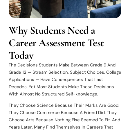
Why Students Need a
Career Assessment Test
Today
The Decisions Students Make Between Grade 9 And
Grade 12 — Stream Selection, Subject Choices, College
Applications — Have Consequences That Last
Decades. Yet Most Students Make These Decisions
With Almost No Structured Self-knowledge.
They Choose Science Because Their Marks Are Good.
They Choose Commerce Because A Friend Did. They
Choose Arts Because Nothing Else Seemed To Fit. And
Years Later, Many Find Themselves In Careers That