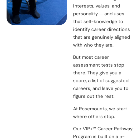
interests, values, and
personality — and uses
that self-knowledge to
identify career directions
that are genuinely aligned
with who they are.
But most career
assessment tests stop
there. They give you a
score, a list of suggested
careers, and leave you to
figure out the rest.
At Rosemounts, we start
where others stop.
Our VIP+™ Career Pathway
Program is built on a 5-