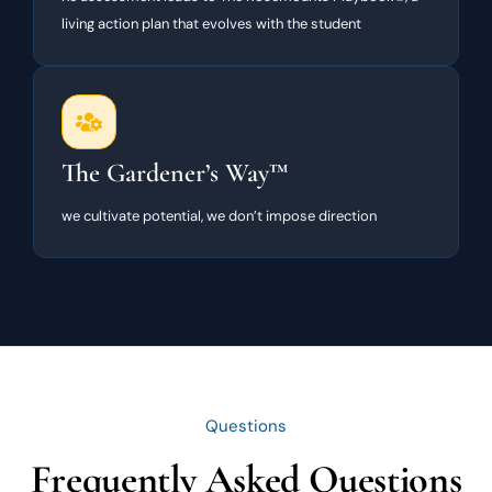
living action plan that evolves with the student
The Gardener’s Way™
we cultivate potential, we don’t impose direction
Questions
Frequently Asked Questions