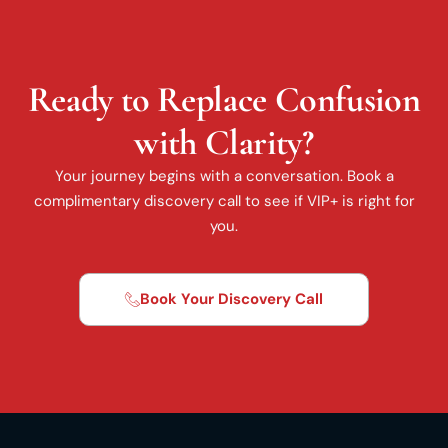
Ready to Replace Confusion
with Clarity?
Your journey begins with a conversation. Book a
complimentary discovery call to see if VIP+ is right for
you.
Book Your Discovery Call