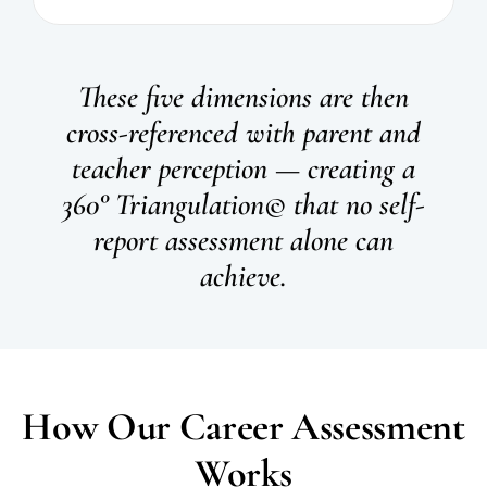
These five dimensions are then
cross-referenced with parent and
teacher perception — creating a
360° Triangulation© that no self-
report assessment alone can
achieve.
How Our Career Assessment
Works