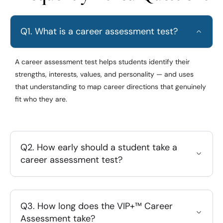
Q1. What is a career assessment test?
A career assessment test helps students identify their
strengths, interests, values, and personality — and uses
that understanding to map career directions that genuinely
fit who they are.
Q2. How early should a student take a
career assessment test?
Q3. How long does the VIP+™ Career
Assessment take?