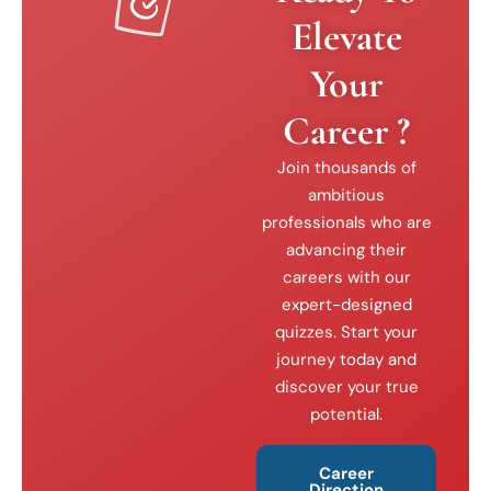
Elevate
Your
Career ?
Join thousands of
ambitious
professionals who are
advancing their
careers with our
expert-designed
quizzes. Start your
journey today and
discover your true
potential.
Career
Direction