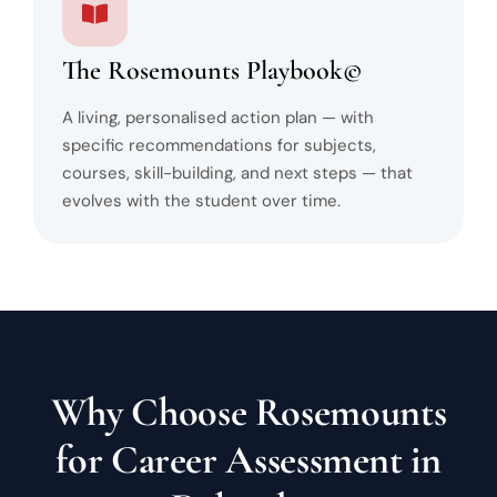
The Rosemounts Playbook©
A living, personalised action plan — with
specific recommendations for subjects,
courses, skill-building, and next steps — that
evolves with the student over time.
Why Choose Rosemounts
for Career Assessment in