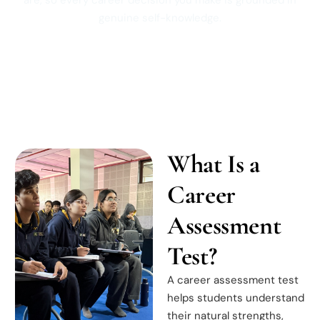
are, so every career decision you make is grounded in
genuine self-knowledge.
What Is a
Career
Assessment
Test?
A career assessment test
helps students understand
their natural strengths,