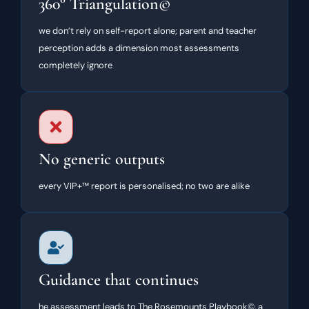
360° Triangulation©
we don’t rely on self-report alone; parent and teacher
perception adds a dimension most assessments
completely ignore
No generic outputs
every VIP+™ report is personalised; no two are alike
Guidance that continues
he assessment leads to The Rosemounts Playbook©, a