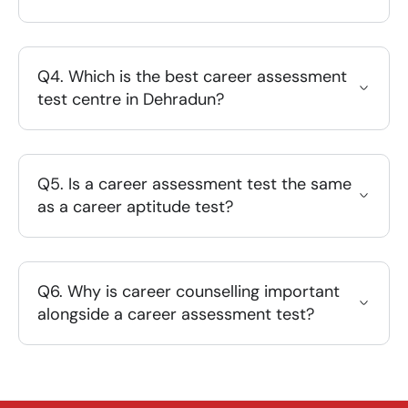
Q4. Which is the best career assessment
test centre in Dehradun?
Q5. Is a career assessment test the same
as a career aptitude test?
Q6. Why is career counselling important
alongside a career assessment test?