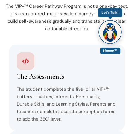
The VIP+™ Career Pathway Program is not a one-day test.
Let's Talk!
It is a structured, multi-session journey — designed to
build self-awareness gradually and translate it into clear,
actionable direction.
Manan™
The Assessments
The student completes the five-pillar VIP+™
battery — Values, Interests, Personality,
Durable Skills, and Learning Styles. Parents and
teachers complete separate perception forms
to add the 360° layer.