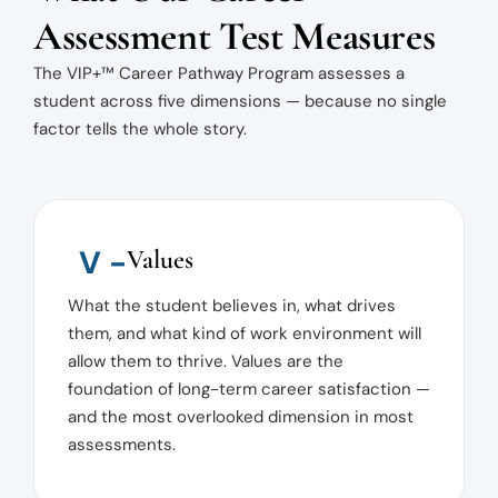
Assessment Test Measures
The VIP+™ Career Pathway Program assesses a
student across five dimensions — because no single
factor tells the whole story.
V -
Values
What the student believes in, what drives
them, and what kind of work environment will
allow them to thrive. Values are the
foundation of long-term career satisfaction —
and the most overlooked dimension in most
assessments.