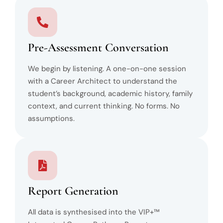
Pre-Assessment Conversation
We begin by listening. A one-on-one session
with a Career Architect to understand the
student’s background, academic history, family
context, and current thinking. No forms. No
assumptions.
Report Generation
All data is synthesised into the VIP+™