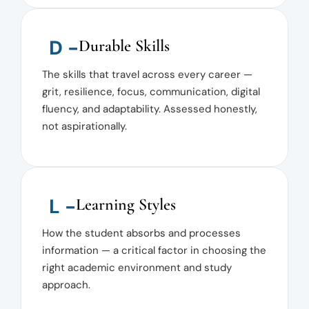
D -
Durable Skills
The skills that travel across every career —
grit, resilience, focus, communication, digital
fluency, and adaptability. Assessed honestly,
not aspirationally.
L -
Learning Styles
How the student absorbs and processes
information — a critical factor in choosing the
right academic environment and study
approach.