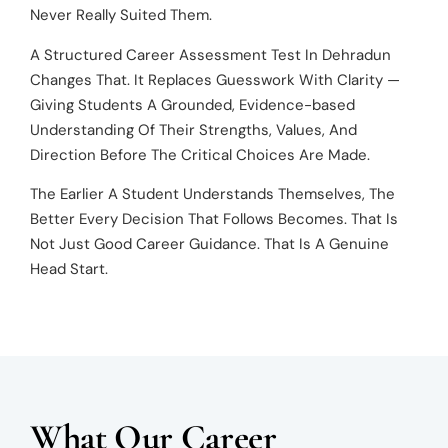
Never Really Suited Them.
A Structured Career Assessment Test In Dehradun
Changes That. It Replaces Guesswork With Clarity —
Giving Students A Grounded, Evidence-based
Understanding Of Their Strengths, Values, And
Direction Before The Critical Choices Are Made.
The Earlier A Student Understands Themselves, The
Better Every Decision That Follows Becomes. That Is
Not Just Good Career Guidance. That Is A Genuine
Head Start.
What Our Career