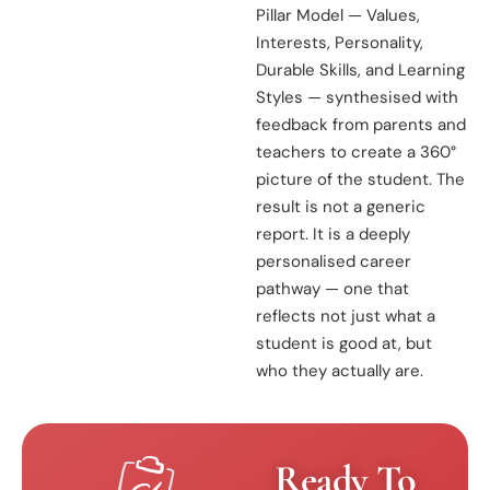
Pillar Model — Values,
Interests, Personality,
Durable Skills, and Learning
Styles — synthesised with
feedback from parents and
teachers to create a 360°
picture of the student. The
result is not a generic
report. It is a deeply
personalised career
pathway — one that
reflects not just what a
student is good at, but
who they actually are.
Ready To