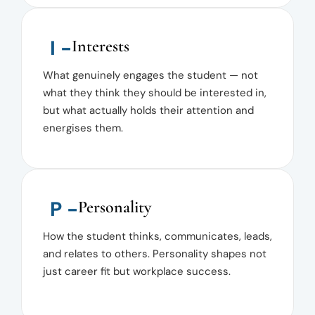
I -
Interests
What genuinely engages the student — not
what they think they should be interested in,
but what actually holds their attention and
energises them.
P -
Personality
How the student thinks, communicates, leads,
and relates to others. Personality shapes not
just career fit but workplace success.