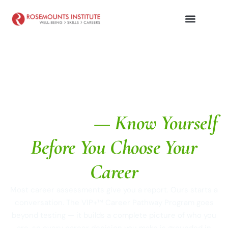
Career Assessment Test in
Dehradun
— Know Yourself
Before You Choose Your
Career
Most career assessments give you a report. Ours starts a
conversation. The VIP+™ Career Pathway Program goes
beyond testing — it builds a complete picture of who you