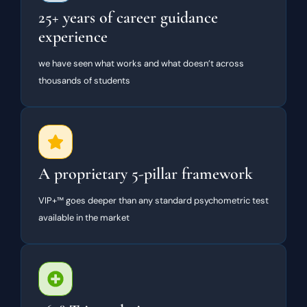
25+ years of career guidance
experience
we have seen what works and what doesn’t across
thousands of students
A proprietary 5-pillar framework
VIP+™ goes deeper than any standard psychometric test
available in the market