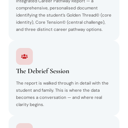
Integrated Career Pathway Report — a
comprehensive, personalised document
identifying the student’s Golden Thread© (core
identity), Core Tension© (central challenge),
and three distinct career pathway options.
The Debrief Session
The report is walked through in detail with the
student and family. This is where the data
becomes a conversation — and where real
clarity begins.