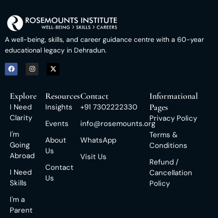
A well-being, skills, and career guidance centre with a 60-year
educational legacy in Dehradun.
Explore
Resources
Contact
Informational
Pages
I Need
Insights
+91 7302222330
Clarity
Privacy Policy
Events
info@rosemounts.org
I'm
Terms &
About
WhatsApp
Going
Conditions
Us
Abroad
Visit Us
Refund /
Contact
I Need
Cancellation
Us
Skills
Policy
I'm a
Parent