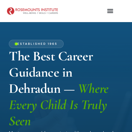
ESTABLISHED 1965
The Best Career
Guidance in
Dehradun —
Where
Every Child Is Truly
Seen