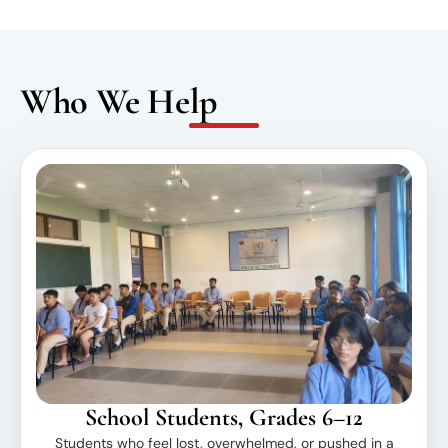
Who We Help
School Students, Grades 6–12
Students who feel lost, overwhelmed, or pushed in a