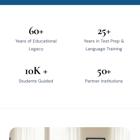
60+
25+
Years of Educational
Years in Test Prep &
Legacy
Language Training
10K +
50+
Students Guided
Partner Institutions