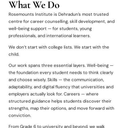
What We Do
Rosemounts Institute is Dehradun’s most trusted
centre for career counselling, skill development, and
well-being support — for students, young
professionals, and international learners.
We don’t start with college lists. We start with the
child.
Our work spans three essential layers. Well-being —
the foundation every student needs to think clearly
and choose wisely. Skills — the communication,
adaptability, and digital fluency that universities and
employers actually look for. Careers — where
structured guidance helps students discover their
strengths, map their options, and move forward with
conviction.
From Grade 6 to university and beyond, we walk