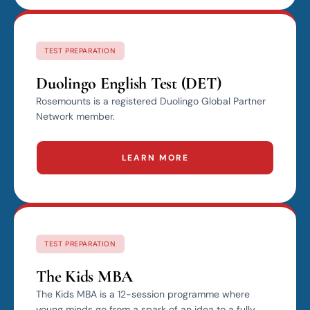
TEST PREPARATION
Duolingo English Test (DET)
Rosemounts is a registered Duolingo Global Partner
Network member.
LEARN MORE
TEST PREPARATION
The Kids MBA
The Kids MBA is a 12-session programme where
young minds go from a spark of an idea to a fully