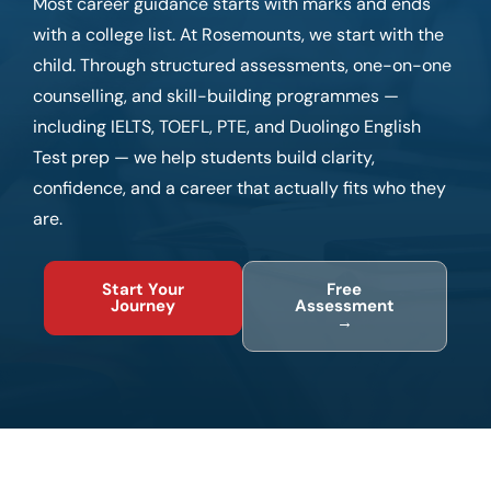
Most career guidance starts with marks and ends
with a college list. At Rosemounts, we start with the
child. Through structured assessments, one-on-one
counselling, and skill-building programmes —
including IELTS, TOEFL, PTE, and Duolingo English
Test prep — we help students build clarity,
confidence, and a career that actually fits who they
are.
Start Your
Free
Journey
Assessment
→