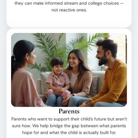
they can make informed stream and college choices —
not reactive ones.
Parents
Parents who want to support their child’s future but aren’t
sure how. We help bridge the gap between what parents
hope for and what the child is actually built for.