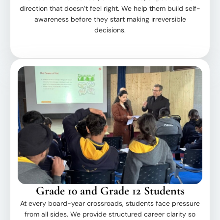
direction that doesn’t feel right. We help them build self-
awareness before they start making irreversible
decisions.
Grade 10 and Grade 12 Students
At every board-year crossroads, students face pressure
from all sides. We provide structured career clarity so