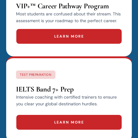
VIP+™ Career Pathway Program
Most students are confused about their stream. This
assessment is your roadmap to the perfect career.
LEARN MORE
TEST PREPARATION
IELTS Band 7+ Prep
Intensive coaching with certified trainers to ensure
you clear your global destination hurdles.
LEARN MORE