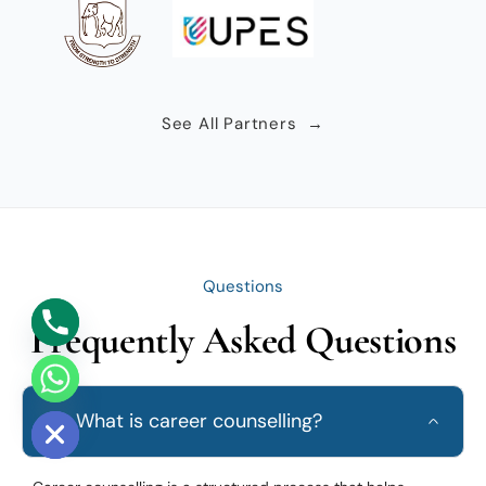
See All Partners →
Questions
Frequently Asked Questions
e chaty
Q1. What is career counselling?