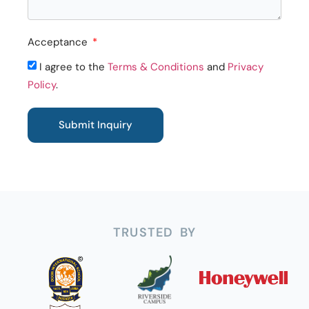
Acceptance
I agree to the
Terms & Conditions
and
Privacy
Policy
.
Submit Inquiry
TRUSTED BY