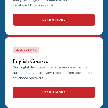
developed business pitch
LEARN MORE
SKILL BUILDING
English Courses
Our English language programs are designed to
support learners at every stage — from beginners to
advanced speakers.
LEARN MORE