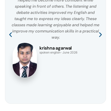
helped me become more confident while
speaking in front of others. The listening and
debate activities improved my English and
taught me to express my ideas clearly. These
classes made learning enjoyable and helped me
improve my communication skills in a practical
way.
krishna agarwal
spoken english- June 2026