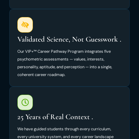
Validated Science, Not Guesswork .
Our VIP+™ Career Pathway Program integrates five
psychometric assessments — values, interests,
personality, aptitude, and perception — into a single,
coherent career roadmap.
25 Years of Real Context .
We have guided students through every curriculum,
every university system, and every career landscape