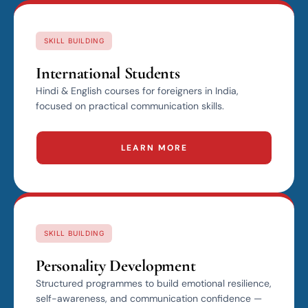
SKILL BUILDING
International Students
Hindi & English courses for foreigners in India,
focused on practical communication skills.
LEARN MORE
SKILL BUILDING
Personality Development
Structured programmes to build emotional resilience,
self-awareness, and communication confidence —