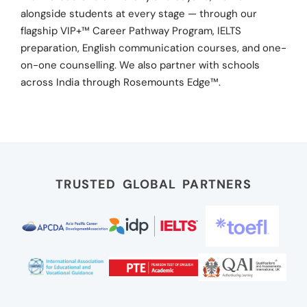
alongside students at every stage — through our
flagship VIP+™ Career Pathway Program, IELTS
preparation, English communication courses, and one-
on-one counselling. We also partner with schools
across India through Rosemounts Edge™.
TRUSTED GLOBAL PARTNERS