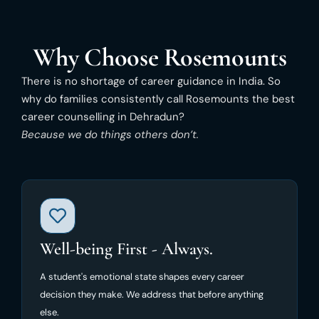
Why Choose Rosemounts
There is no shortage of career guidance in India. So
why do families consistently call Rosemounts the best
career counselling in Dehradun?
Because we do things others don’t.
Well-being First - Always.
A student's emotional state shapes every career
decision they make. We address that before anything
else.