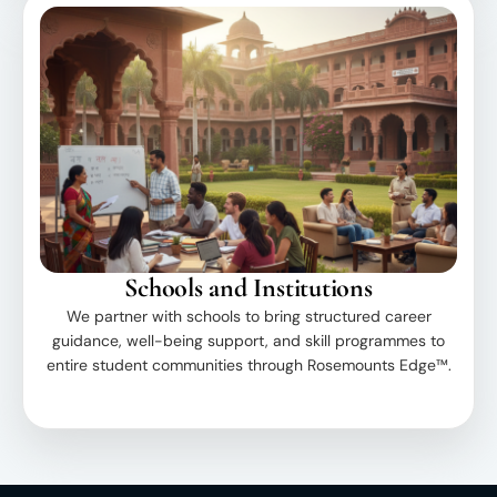
Schools and Institutions
We partner with schools to bring structured career
guidance, well-being support, and skill programmes to
entire student communities through Rosemounts Edge™.