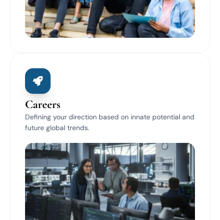
Careers
Defining your direction based on innate potential and
future global trends.