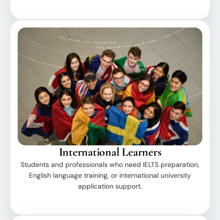
International Learners
Students and professionals who need IELTS preparation,
English language training, or international university
application support.