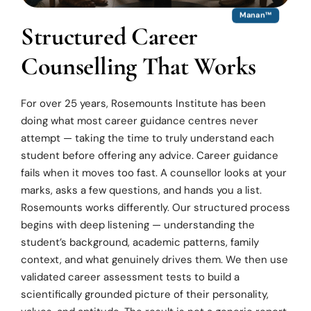
Manan™
Structured Career
Counselling That Works
For over 25 years, Rosemounts Institute has been
doing what most career guidance centres never
attempt — taking the time to truly understand each
student before offering any advice. Career guidance
fails when it moves too fast. A counsellor looks at your
marks, asks a few questions, and hands you a list.
Rosemounts works differently. Our structured process
begins with deep listening — understanding the
student’s background, academic patterns, family
context, and what genuinely drives them. We then use
validated career assessment tests to build a
scientifically grounded picture of their personality,