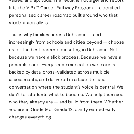
values, and aptitude. The result is not a generic report.
It is the VIP+™ Career Pathway Program — a detailed,
personalised career roadmap built around who that
student actually is.
This is why families across Dehradun — and
increasingly from schools and cities beyond — choose
us for the best career counselling in Dehradun. Not
because we have a slick process. Because we have a
principled one. Every recommendation we make is
backed by data, cross-validated across multiple
assessments, and delivered in a face-to-face
conversation where the student’s voice is central. We
don’t tell students what to become. We help them see
who they already are — and build from there. Whether
you are in Grade 9 or Grade 12, clarity earned early
changes everything.