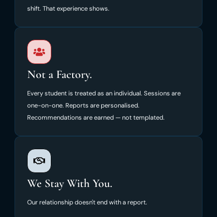
shift. That experience shows.
Not a Factory.
Every student is treated as an individual. Sessions are
one-on-one. Reports are personalised.
Recommendations are earned — not templated.
We Stay With You.
Our relationship doesn't end with a report.