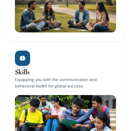
Skills
Equipping you with the communication and
behavioral toolkit for global success.