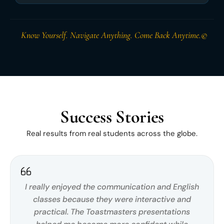
Know Yourself. Navigate Anything. Come Back Anytime.©
Success Stories
Real results from real students across the globe.
I really enjoyed the communication and English
classes because they were interactive and
practical. The Toastmasters presentations