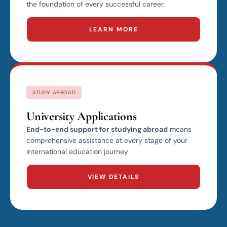
the foundation of every successful career.
LEARN MORE
STUDY ABROAD
University Applications
End-to-end support for studying abroad
means
comprehensive assistance at every stage of your
international education journey
VIEW DETAILS