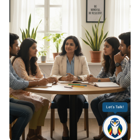
Let's Talk!