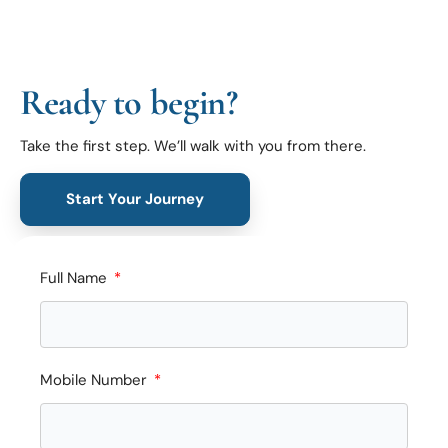
Ready to begin?
Take the first step. We’ll walk with you from there.
Start Your Journey
Full Name
Mobile Number