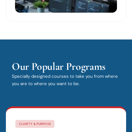
Our Popular Programs
Specially designed courses to take you from where
you are to where you want to be.
CLARITY & PURPOSE