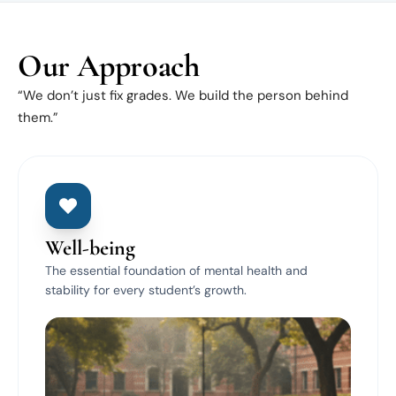
Our Approach
“We don’t just fix grades. We build the person behind
them.”
Well-being
The essential foundation of mental health and
stability for every student’s growth.