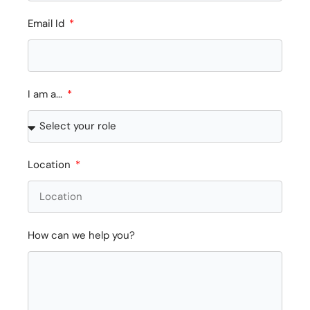
Email Id
I am a...
Location
How can we help you?