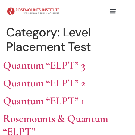
Category:
Level
Placement Test
Quantum “ELPT” 3
Quantum “ELPT” 2
Quantum “ELPT” 1
Rosemounts & Quantum
“ELPT”