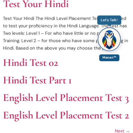
Test Your Hindi
Test Your Hindi The Hindi Level Placement Test is designed
Let's Talk!
to test your proficiency in the Hindi Language. The test has
Two levels: Level 1 – For who have little or no prior Hindi
Training. Level 2 – for those who have some prior training in
Hindi. Based on the above you may choose the […]
Manan™
Hindi Test 02
Hindi Test Part 1
English Level Placement Test 3
English Level Placement Test 2
Next
→