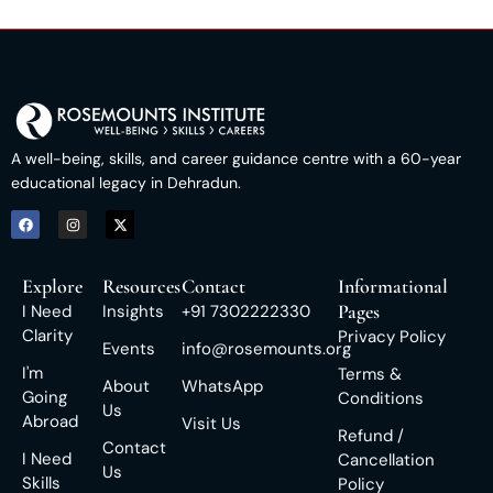
A well-being, skills, and career guidance centre with a 60-year
educational legacy in Dehradun.
Explore
Resources
Contact
Informational
Pages
I Need
Insights
+91 7302222330
Clarity
Privacy Policy
Events
info@rosemounts.org
I'm
Terms &
About
WhatsApp
Going
Conditions
Us
Abroad
Visit Us
Refund /
Contact
I Need
Cancellation
Us
Skills
Policy