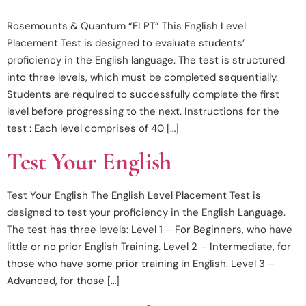
Rosemounts & Quantum “ELPT” This English Level
Placement Test is designed to evaluate students’
proficiency in the English language. The test is structured
into three levels, which must be completed sequentially.
Students are required to successfully complete the first
level before progressing to the next. Instructions for the
test : Each level comprises of 40 […]
Test Your English
Test Your English The English Level Placement Test is
designed to test your proficiency in the English Language.
The test has three levels: Level 1 – For Beginners, who have
little or no prior English Training. Level 2 – Intermediate, for
those who have some prior training in English. Level 3 –
Advanced, for those […]