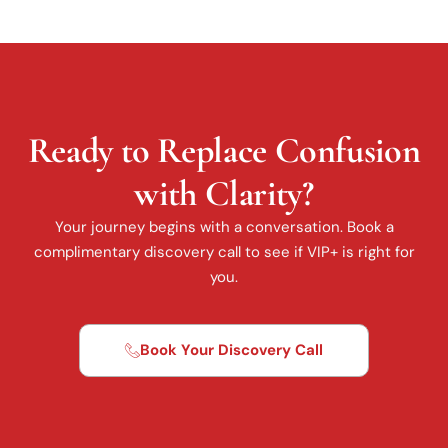
Ready to Replace Confusion
with Clarity?
Your journey begins with a conversation. Book a
complimentary discovery call to see if VIP+ is right for
you.
Book Your Discovery Call