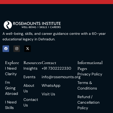
A well-being, skills, and career guidance centre with a 60-year
educational legacy in Dehradun.
Explore
Resources
Contact
Informational
Pages
I Need
Insights
+91 7302222330
Clarity
Privacy Policy
Events
info@rosemounts.org
I'm
Terms &
About
WhatsApp
Going
Conditions
Us
Abroad
Visit Us
Refund /
Contact
I Need
Cancellation
Us
Skills
Policy