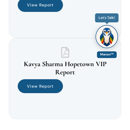
View Report
Let's Talk!
Manan™
Kavya Sharma Hopetown VIP
Report
View Report