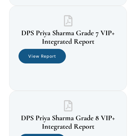
DPS Priya Sharma Grade 7 VIP+
Integrated Report
View Report
DPS Priya Sharma Grade 8 VIP+
Integrated Report