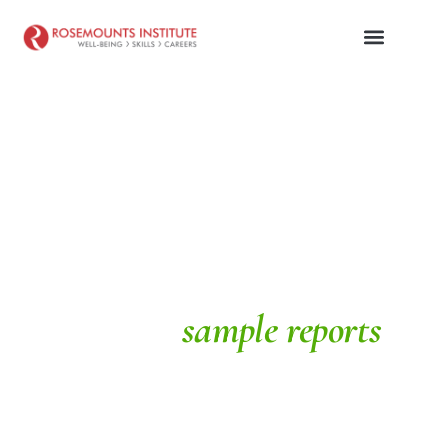
SAMPLE REPORTS
School
sample reports