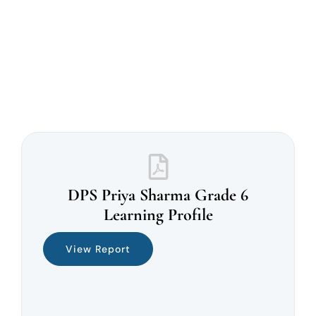
DPS Priya Sharma Grade 6
Learning Profile
View Report