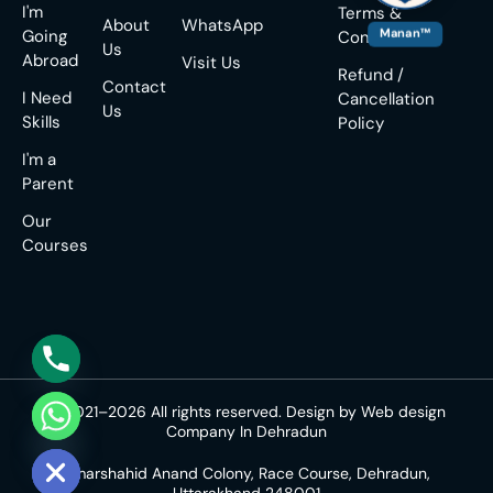
I'm
Terms &
About
WhatsApp
Manan™
Going
Conditions
Us
Abroad
Visit Us
Refund /
Contact
I Need
Cancellation
Us
Skills
Policy
I'm a
Parent
Our
Courses
© 2021–2026 All rights reserved. Design by
Web design
Company In Dehradun
e chaty
Amarshahid Anand Colony, Race Course, Dehradun,