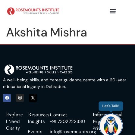
Akshita Mishra
A well-being, skills, and career guidance centre with a 60-year
educational legacy in Dehradun.
Let's Talk!
Explore
Resources
Contact
Informational
Pages
I Need
Insights
+91 7302222330
Clarity
Privacy Policy
Events
info@rosemounts.org