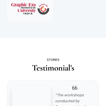
STORIES
Testimonial's
“The workshops
conducted by