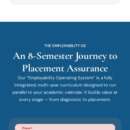
THE EMPLOYABILITY OS
An 8-Semester Journey to
Placement Assurance
Our “Employability Operating System” is a fully
integrated, multi-year curriculum designed to run
parallel to your academic calendar. It builds value at
every stage — from diagnostic to placement.
Phase 1