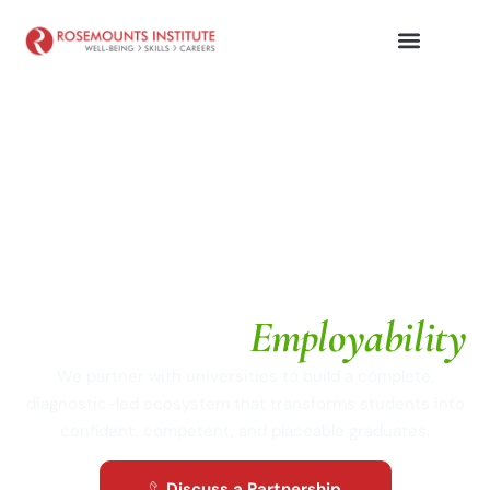
UNIVERSITY PARTNERSHIPS
Architecting
Employability
We partner with universities to build a complete,
diagnostic-led ecosystem that transforms students into
confident, competent, and placeable graduates.
Discuss a Partnership