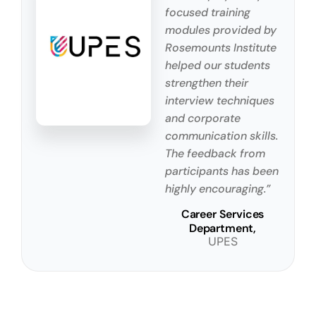
focused training
modules provided by
Rosemounts Institute
helped our students
strengthen their
interview techniques
and corporate
communication skills.
The feedback from
participants has been
highly encouraging.”
Career Services
Department,
UPES