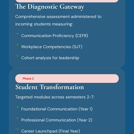
The Diagnostic Gateway
Comprehensive assessment administered to
incoming students measuring:
Communication Proficiency (CEFR)
Workplace Competencies (SJT)
Cohort analysis for leadership
Phase 2
Student Transformation
Targeted modules across semesters 2-7:
Foundational Communication (Year 1)
Professional Communication (Year 2)
Career Launchpad (Final Year)