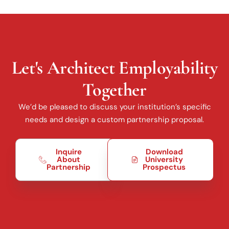
Let's Architect Employability
Together
We’d be pleased to discuss your institution’s specific
needs and design a custom partnership proposal.
Inquire
Download
About
University
Partnership
Prospectus