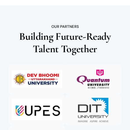
OUR PARTNERS
Building Future-Ready
Talent Together