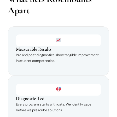
Apart
Measurable Results
Pre and post diagnostics show tangible improvement
in student competencies.
Diagnostic-Led
Every program starts with data. We identify gaps
before we prescribe solutions.