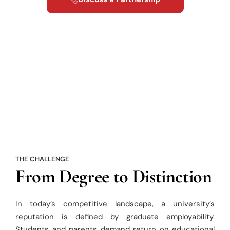
THE CHALLENGE
From Degree to Distinction
In today’s competitive landscape, a university’s
reputation is defined by graduate employability.
Students and parents demand return on educational