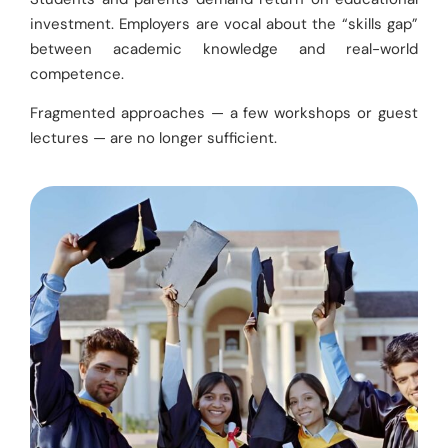
investment. Employers are vocal about the “skills gap”
between academic knowledge and real-world
competence.
Fragmented approaches — a few workshops or guest
lectures — are no longer sufficient.