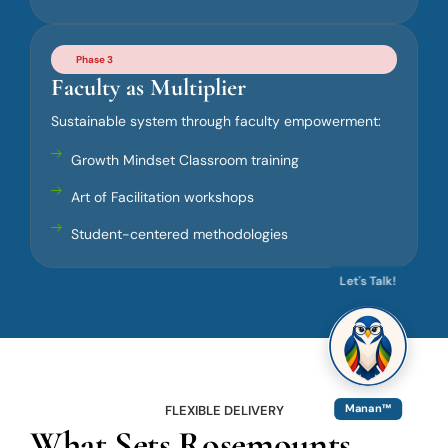
Phase 3
Faculty as Multiplier
Sustainable system through faculty empowerment:
Growth Mindset Classroom training
Art of Facilitation workshops
Student-centered methodologies
Let's Talk!
FLEXIBLE DELIVERY
Manan™
What Sets Rosemounts