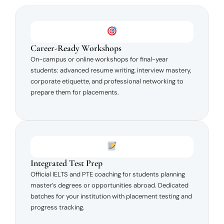
Career-Ready Workshops
On-campus or online workshops for final-year
students: advanced resume writing, interview mastery,
corporate etiquette, and professional networking to
prepare them for placements.
Integrated Test Prep
Official IELTS and PTE coaching for students planning
master’s degrees or opportunities abroad. Dedicated
batches for your institution with placement testing and
progress tracking.