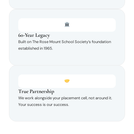
60-Year Legacy
Built on The Rose Mount School Society’s foundation
established in 1965.
True Partnership
We work alongside your placement cell, not around it.
Your success is our success.