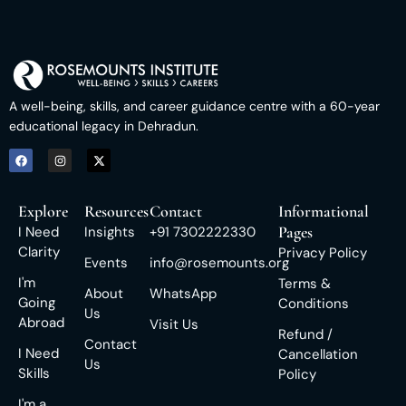
A well-being, skills, and career guidance centre with a 60-year
educational legacy in Dehradun.
Explore
Resources
Contact
Informational
Pages
I Need
Insights
+91 7302222330
Clarity
Privacy Policy
Events
info@rosemounts.org
I'm
Terms &
About
WhatsApp
Going
Conditions
Us
Abroad
Visit Us
Refund /
Contact
I Need
Cancellation
Us
Skills
Policy
I'm a