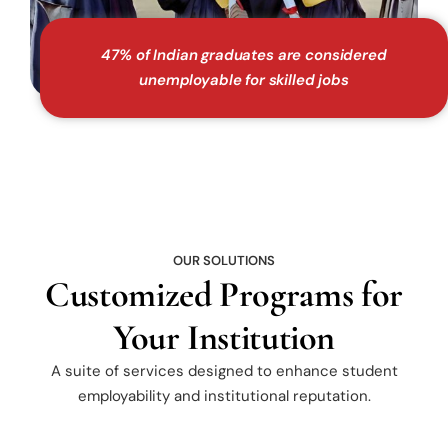
47% of Indian graduates are considered
unemployable for skilled jobs
OUR SOLUTIONS
Customized Programs for
Your Institution
A suite of services designed to enhance student
employability and institutional reputation.