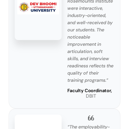
Rosemounts Institute
were interactive,
industry-oriented,
and well-received by
our students. The
noticeable
improvement in
articulation, soft
skills, and interview
readiness reflects the
quality of their
training programs.”
Faculty Coordinator,
DBIT
“The employability-