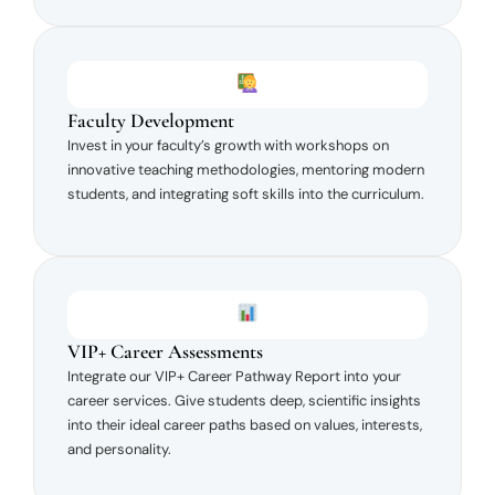
Faculty Development
Invest in your faculty’s growth with workshops on
innovative teaching methodologies, mentoring modern
students, and integrating soft skills into the curriculum.
VIP+ Career Assessments
Integrate our VIP+ Career Pathway Report into your
career services. Give students deep, scientific insights
into their ideal career paths based on values, interests,
and personality.