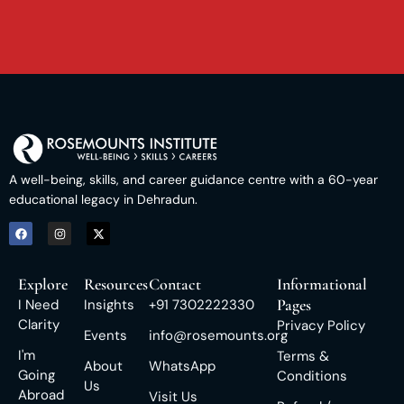
A well-being, skills, and career guidance centre with a 60-year
educational legacy in Dehradun.
Explore
Resources
Contact
Informational
Pages
I Need
Insights
+91 7302222330
Clarity
Privacy Policy
Events
info@rosemounts.org
I'm
Terms &
About
WhatsApp
Going
Conditions
Us
Abroad
Visit Us