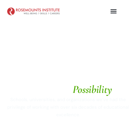
OUR NETWORK
Partners in
Possibility
Schools, universities, and organizations we’ve had the
privilege of working with over six decades of educational
excellence.