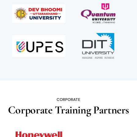
CORPORATE
Corporate Training Partners