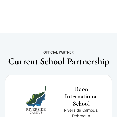
OFFICIAL PARTNER
Current School Partnership
Doon
International
School
Riverside Campus,
Dehradun