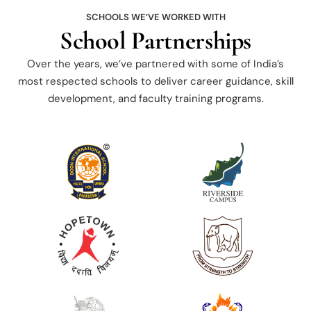
SCHOOLS WE’VE WORKED WITH
School Partnerships
Over the years, we’ve partnered with some of India’s
most respected schools to deliver career guidance, skill
development, and faculty training programs.