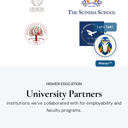
Let's Talk!
Manan™
HIGHER EDUCATION
University Partners
Institutions we’ve collaborated with for employability and
faculty programs.