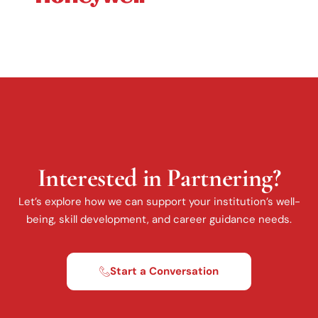
Interested in Partnering?
Let’s explore how we can support your institution’s well-
being, skill development, and career guidance needs.
Start a Conversation