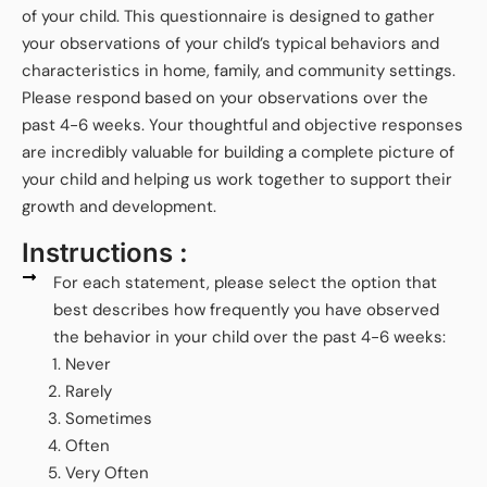
of your child. This questionnaire is designed to gather
your observations of your child’s typical behaviors and
characteristics in home, family, and community settings.
Please respond based on your observations over the
past 4-6 weeks. Your thoughtful and objective responses
are incredibly valuable for building a complete picture of
your child and helping us work together to support their
growth and development.
Instructions :
For each statement, please select the option that
best describes how frequently you have observed
the behavior in your child over the past 4-6 weeks:
Never
Rarely
Sometimes
Often
Very Often