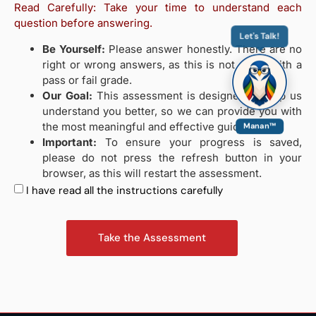
Read Carefully: Take your time to understand each
question before answering.
Let's Talk!
Be Yourself:
Please answer honestly. There are no
right or wrong answers, as this is not a test with a
pass or fail grade.
Our Goal:
This assessment is designed to help us
understand you better, so we can provide you with
the most meaningful and effective guidance.
Manan™
Important:
To ensure your progress is saved,
please do not press the refresh button in your
browser, as this will restart the assessment.
I have read all the instructions carefully
Take the Assessment