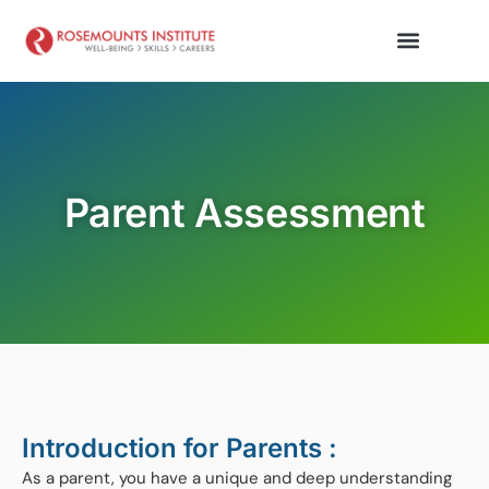
Parent Assessment
Introduction for Parents :
As a parent, you have a unique and deep understanding