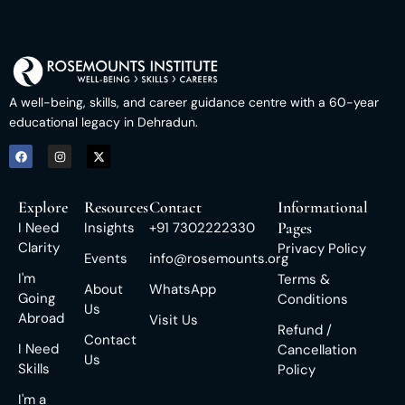
A well-being, skills, and career guidance centre with a 60-year
educational legacy in Dehradun.
Explore
Resources
Contact
Informational
Pages
I Need
Insights
+91 7302222330
Clarity
Privacy Policy
Events
info@rosemounts.org
I'm
Terms &
About
WhatsApp
Going
Conditions
Us
Abroad
Visit Us
Refund /
Contact
I Need
Cancellation
Us
Skills
Policy
I'm a